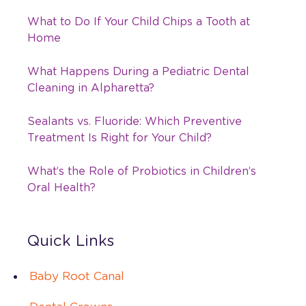
What to Do If Your Child Chips a Tooth at
Home
What Happens During a Pediatric Dental
Cleaning in Alpharetta?
Sealants vs. Fluoride: Which Preventive
Treatment Is Right for Your Child?
What’s the Role of Probiotics in Children’s
Oral Health?
Quick Links
Baby Root Canal