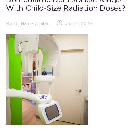
Do Pediatric Dentists use X-rays
With Child-Size Radiation Doses?
By:
Dr. Nanna Ariaban
June 4, 2020