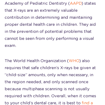
Academy of Pediatric Dentistry (
AAPD
) states
that X-rays are an extremely valuable
contribution in determining and maintaining
proper dental health care in children. They aid
in the prevention of potential problems that
cannot be seen from only performing a visual
exam.
The World Health Organization (
WHO
) also
requires that safe children’s X-rays be given at
“child-size” amounts, only when necessary, in
the region needed, and only scanned once
because multiphase scanning is not usually
required with children. Overall, when it comes
to your child’s dental care, it is best to
find a