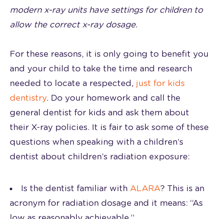
modern x-ray units have settings for children to
allow the correct x-ray dosage.
For these reasons, it is only going to benefit you
and your child to take the time and research
needed to locate a respected,
just for kids
dentistry
. Do your homework and call the
general dentist for kids and ask them about
their X-ray policies. It is fair to ask some of these
questions when speaking with a children’s
dentist about children’s radiation exposure:
Is the dentist familiar with
ALARA
? This is an
acronym for radiation dosage and it means: “As
low as reasonably achievable.”