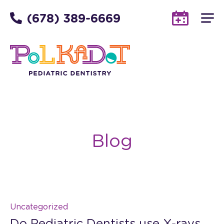
(678) 389-6669
Blog
Uncategorized