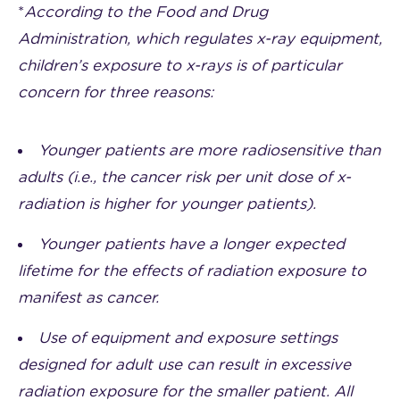
*
According to the Food and Drug
Administration, which regulates x-ray equipment,
children’s exposure to x-rays is of particular
concern for three reasons:
Younger patients are more radiosensitive than
adults (i.e., the cancer risk per unit dose of x-
radiation is higher for younger patients).
Younger patients have a longer expected
lifetime for the effects of radiation exposure to
manifest as cancer.
Use of equipment and exposure settings
designed for adult use can result in excessive
radiation exposure for the smaller patient. All