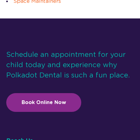
Space Maintainers
Schedule an appointment for your
child today and experience why
Polkadot Dental is such a fun place.
Book Online Now