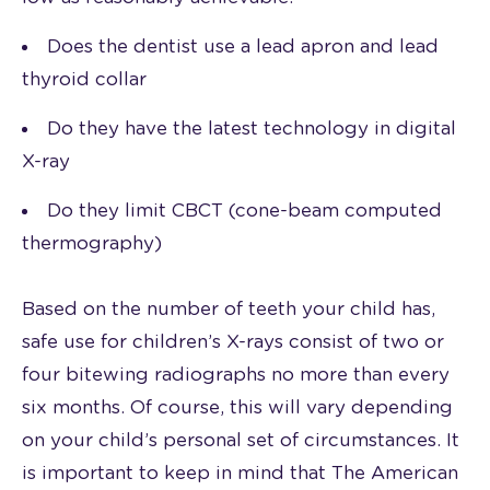
Does the dentist use a lead apron and lead
thyroid collar
Do they have the latest technology in digital
X-ray
Do they limit CBCT (cone-beam computed
thermography)
Based on the number of teeth your child has,
safe use for children’s X-rays consist of two or
four bitewing radiographs no more than every
six months. Of course, this will vary depending
on your child’s personal set of circumstances. It
is important to keep in mind that The American