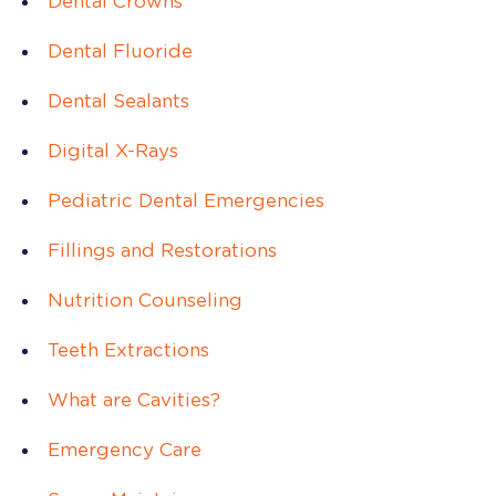
Dental Crowns
Dental Fluoride
Dental Sealants
Digital X-Rays
Pediatric Dental Emergencies
Fillings and Restorations
Nutrition Counseling
Teeth Extractions
What are Cavities?
Emergency Care