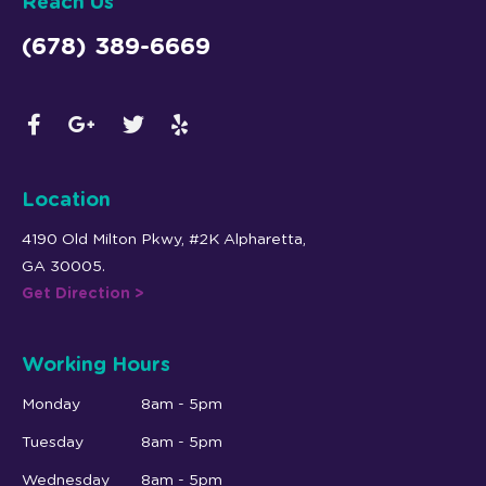
Reach Us
(678) 389-6669
Location
4190 Old Milton Pkwy, #2K Alpharetta,
GA 30005.
Get Direction >
Working Hours
Monday
8am - 5pm
Tuesday
8am - 5pm
Wednesday
8am - 5pm