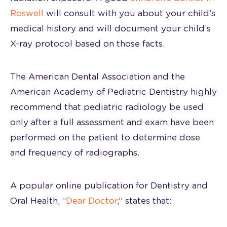
Roswell
will consult with you about your child’s
medical history and will document your child’s
X-ray protocol based on those facts.
The American Dental Association and the
American Academy of Pediatric Dentistry highly
recommend that pediatric radiology be used
only after a full assessment and exam have been
performed on the patient to determine dose
and frequency of radiographs.
A popular online publication for Dentistry and
Oral Health, “
Dear Doctor
,” states that: