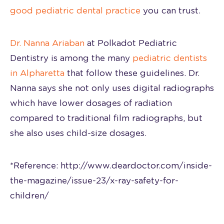
good pediatric dental practice
you can trust.
Dr. Nanna Ariaban
at Polkadot Pediatric
Dentistry is among the many
pediatric dentists
in Alpharetta
that follow these guidelines. Dr.
Nanna says she not only uses digital radiographs
which have lower dosages of radiation
compared to traditional film radiographs, but
she also uses child-size dosages.
*Reference: http://www.deardoctor.com/inside-
the-magazine/issue-23/x-ray-safety-for-
children/