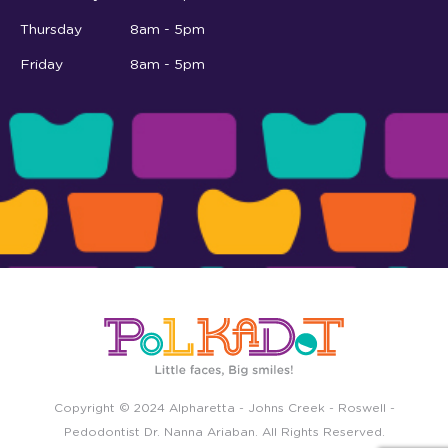
Thursday
8am - 5pm
Friday
8am - 5pm
Copyright © 2024
Alpharetta
-
Johns Creek
-
Roswell
-
Pedodontist Dr. Nanna Ariaban. All Rights Reserved.