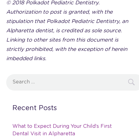
© 2018 Polkadot Pediatric Dentistry.
Authorization to post is granted, with the
stipulation that Polkadot Pediatric Dentistry, an
Alpharetta dentist, is credited as sole source.
Linking to other sites from this document is
strictly prohibited, with the exception of herein
imbedded links.
Search
for:
Recent Posts
What to Expect During Your Child’s First
Dental Visit in Alpharetta