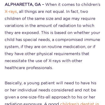
ALPHARETTA, GA –
When it comes to children’s
X-rays
, all things are not equal. In fact, two
children of the same size and age may require
variations in the amount of radiation to which
they are exposed. This is based on whether your
child has special needs, a compromised immune
system, if they are on routine medication, or if
they have other physical requirements that
necessitate the use of X-rays with other
healthcare professionals.
Basically, a young patient will need to have his
or her individual needs considered and not be
given a one-size-fits-all approach to his or her
radiation exposure. A good
children’s dentist in