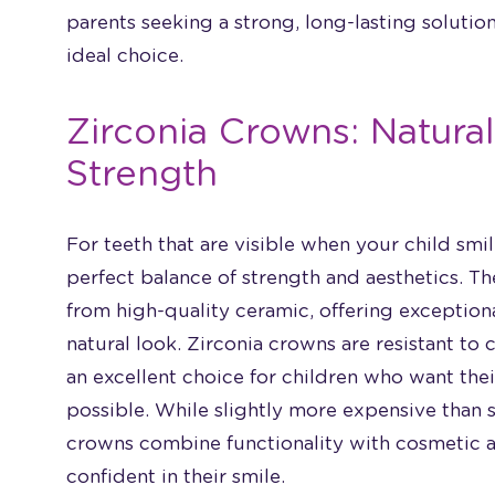
parents seeking a strong, long-lasting solution
ideal choice.
Zirconia Crowns: Natur
Strength
For teeth that are visible when your child smi
perfect balance of strength and aesthetics. 
from high-quality ceramic, offering exceptiona
natural look. Zirconia crowns are resistant to
an excellent choice for children who want their
possible. While slightly more expensive than s
crowns combine functionality with cosmetic ap
confident in their smile.