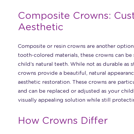
Composite Crowns: Cus
Aesthetic
Composite or resin crowns are another option 
tooth-colored materials, these crowns can be
child’s natural teeth. While not as durable as s
crowns provide a beautiful, natural appearance
aesthetic restoration. These crowns are parti
and can be replaced or adjusted as your chil
visually appealing solution while still protect
How Crowns Differ