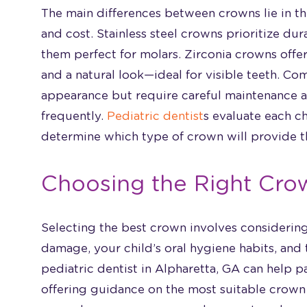
The main differences between crowns lie in the
and cost. Stainless steel crowns prioritize dur
them perfect for molars. Zirconia crowns offe
and a natural look—ideal for visible teeth. C
appearance but require careful maintenance
frequently.
Pediatric dentist
s evaluate each c
determine which type of crown will provide t
Choosing the Right Crow
Selecting the best crown involves considering 
damage, your child’s oral hygiene habits, and 
pediatric dentist in Alpharetta, GA can help p
offering guidance on the most suitable crown 