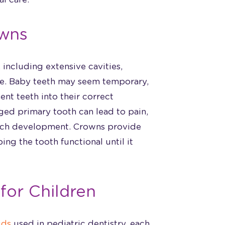
wns
including extensive cavities,
ure. Baby teeth may seem temporary,
ent teeth into their correct
ged primary tooth can lead to pain,
eech development. Crowns provide
ing the tooth functional until it
for Children
ids
used in pediatric dentistry, each