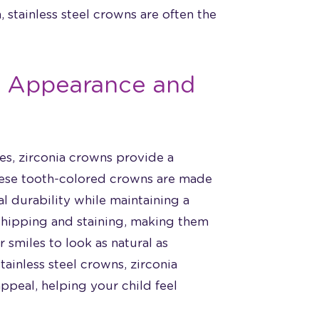
, stainless steel crowns are often the
al Appearance and
les, zirconia crowns provide a
These tooth-colored crowns are made
l durability while maintaining a
 chipping and staining, making them
 smiles to look as natural as
tainless steel crowns, zirconia
peal, helping your child feel