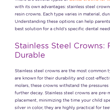
with its own advantages: stainless steel crow
resin crowns. Each type varies in material, dur
Understanding these options can help parents
best solution for a child’s specific dental need
Stainless Steel Crowns: 
Durable
Stainless steel crowns are the most common t
are known for their durability and cost-effect
molars, these crowns withstand the pressures
further decay. Stainless steel crowns are pre-
placement, minimizing the time your child spe
silver in color, they are highly practical for te