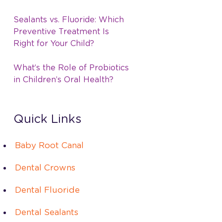
Sealants vs. Fluoride: Which
Preventive Treatment Is
Right for Your Child?
What’s the Role of Probiotics
in Children’s Oral Health?
Quick Links
Baby Root Canal
Dental Crowns
Dental Fluoride
Dental Sealants