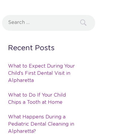
Search
for:
Recent Posts
What to Expect During Your
Child’s First Dental Visit in
Alpharetta
What to Do If Your Child
Chips a Tooth at Home
What Happens During a
Pediatric Dental Cleaning in
Alpharetta?