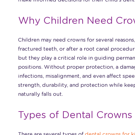
Why Children Need Cro
Children may need crowns for several reasons, 
fractured teeth, or after a root canal proced
but they play a critical role in guiding perman
positions. Without proper protection, a dama
infections, misalignment, and even affect sp
strength, durability, and protection while keep
naturally falls out.
Types of Dental Crowns 
There are several types of
dental crowns for k