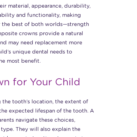
ir material, appearance, durability,
ability and functionality, making
r the best of both worlds—strength
omposite crowns provide a natural
 and may need replacement more
hild’s unique dental needs to
he most benefit.
n for Your Child
the tooth’s location, the extent of
the expected lifespan of the tooth. A
arents navigate these choices,
type. They will also explain the