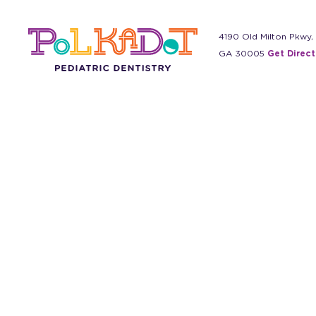
4190 Old Milton Pkwy,
GA 30005
Get Direct