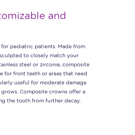
tomizable and
for pediatric patients. Made from
 sculpted to closely match your
tainless steel or zirconia, composite
 for front teeth or areas that need
cularly useful for moderate damage
d grows. Composite crowns offer a
ing the tooth from further decay.