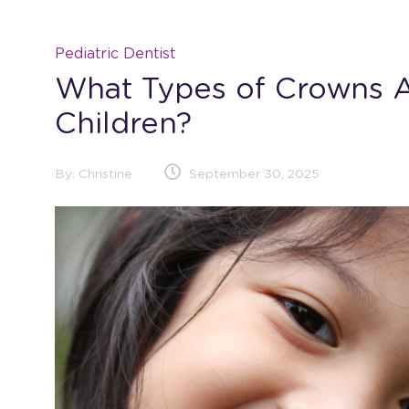
Pediatric Dentist
What Types of Crowns A
Children?
By:
Christine
September 30, 2025