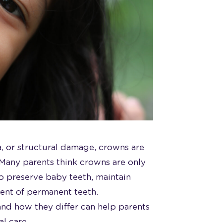
, or structural damage, crowns are
. Many parents think crowns are only
o preserve baby teeth, maintain
ent of permanent teeth.
and how they differ can help parents
al care.