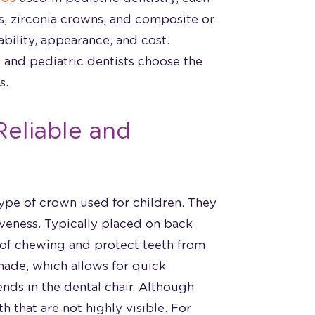
ns, zirconia crowns, and composite or
ability, appearance, and cost.
 and pediatric dentists choose the
s.
Reliable and
ype of crown used for children. They
iveness. Typically placed on back
 of chewing and protect teeth from
made, which allows for quick
nds in the dental chair. Although
eth that are not highly visible. For