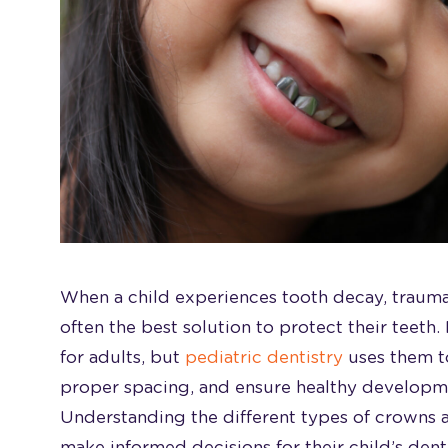
When a child experiences tooth decay, trauma
often the best solution to protect their teeth
for adults, but
pediatric dentistry
uses them t
proper spacing, and ensure healthy developm
Understanding the different types of crowns 
make informed decisions for their child’s dent