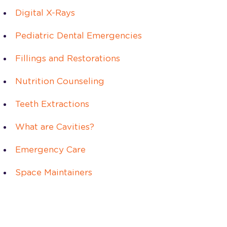
Digital X-Rays
Pediatric Dental Emergencies
Fillings and Restorations
Nutrition Counseling
Teeth Extractions
What are Cavities?
Emergency Care
Space Maintainers