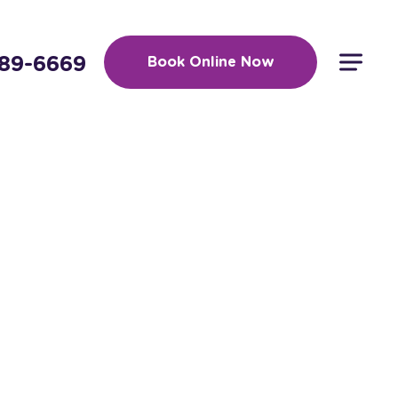
389-6669
Book Online Now