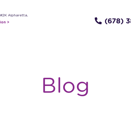
 #2K Alpharetta,
(678) 
ion >
Blog