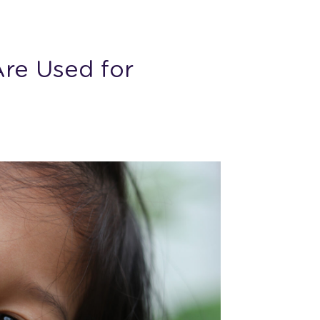
re Used for