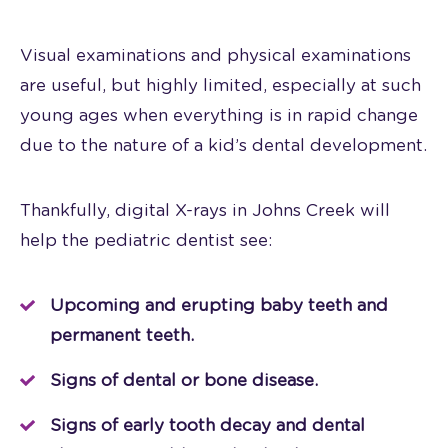
Visual examinations and physical examinations
are useful, but highly limited, especially at such
young ages when everything is in rapid change
due to the nature of a kid’s dental development.
Thankfully, digital X-rays in Johns Creek will
help the pediatric dentist see:
Upcoming and erupting baby teeth and
permanent teeth.
Signs of dental or bone disease.
Signs of early tooth decay and dental