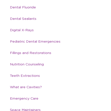
Dental Fluoride
Dental Sealants
Digital X-Rays
Pediatric Dental Emergencies
Fillings and Restorations
Nutrition Counseling
Teeth Extractions
What are Cavities?
Emergency Care
Space Maintainers