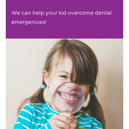
We can help your kid overcome dental
emergencies!