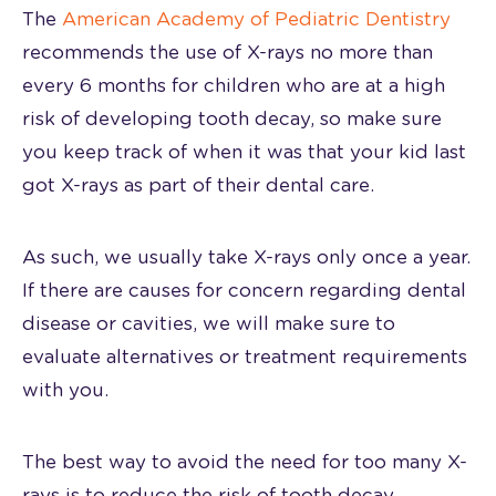
The
American Academy of Pediatric Dentistry
recommends the use of X-rays no more than
every 6 months for children who are at a high
risk of developing tooth decay, so make sure
you keep track of when it was that your kid last
got X-rays as part of their dental care.
As such, we usually take X-rays only once a year.
If there are causes for concern regarding dental
disease or cavities, we will make sure to
evaluate alternatives or treatment requirements
with you.
The best way to avoid the need for too many X-
rays is to reduce the risk of tooth decay.