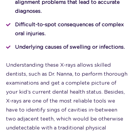
alignment problems that lead to accurate
diagnoses.
Difficult-to-spot consequences of complex
oral injuries.
Underlying causes of swelling or infections.
Understanding these X-rays allows skilled
dentists, such as Dr. Nanna, to perform thorough
examinations and get a complete picture of
your kid’s current dental health status. Besides,
X-rays are one of the most reliable tools we
have to identify sings of cavities in-between
two adjacent teeth, which would be otherwise
undetectable with a traditional physical