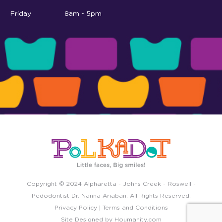
Friday
8am - 5pm
Copyright © 2024
Alpharetta
-
Johns Creek
-
Roswell
-
Pedodontist Dr. Nanna Ariaban. All Rights Reserved.
Privacy Policy
|
Terms and Conditions
Site Designed by
Houmanity.com