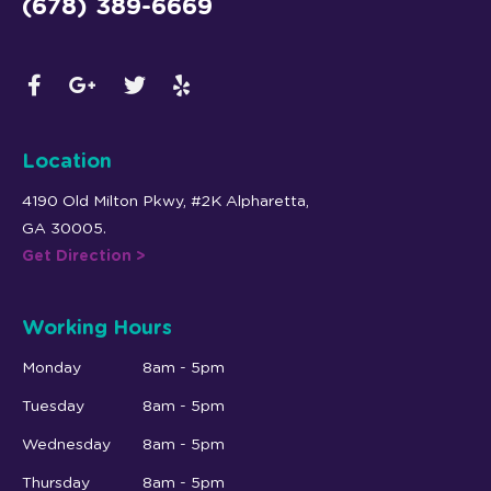
(678) 389-6669
Location
4190 Old Milton Pkwy, #2K Alpharetta,
GA 30005.
Get Direction >
Working Hours
Monday
8am - 5pm
Tuesday
8am - 5pm
Wednesday
8am - 5pm
Thursday
8am - 5pm