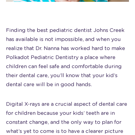
Finding the best pediatric dentist Johns Creek
has available is not impossible, and when you
realize that Dr. Nanna has worked hard to make
Polkadot Pediatric Dentistry a place where
children can feel safe and comfortable during
their dental care, you’ll know that your kid’s
dental care will be in good hands.
Digital X-rays are a crucial aspect of dental care
for children because your kids’ teeth are in
constant change, and the only way to plan for
what’s yet to come is to have a clearer picture