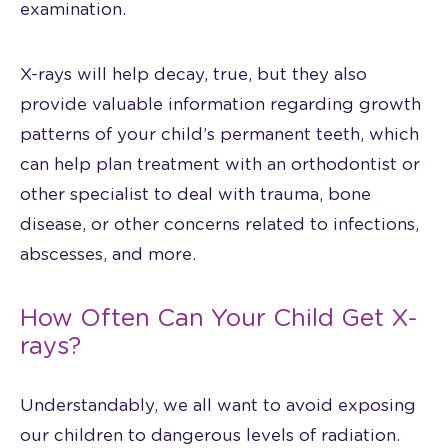
examination.
X-rays will help decay, true, but they also
provide valuable information regarding growth
patterns of your child’s permanent teeth, which
can help plan treatment with an orthodontist or
other specialist to deal with trauma, bone
disease, or other concerns related to infections,
abscesses, and more.
How Often Can Your Child Get X-
rays?
Understandably, we all want to avoid exposing
our children to dangerous levels of radiation.