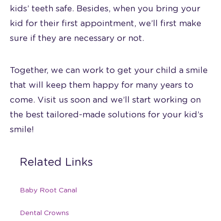
kids’ teeth safe. Besides, when you bring your
kid for their first appointment, we’ll first make
sure if they are necessary or not.
Together, we can work to get your child a smile
that will keep them happy for many years to
come. Visit us soon and we’ll start working on
the best tailored-made solutions for your kid’s
smile!
Related Links
Baby Root Canal
Dental Crowns