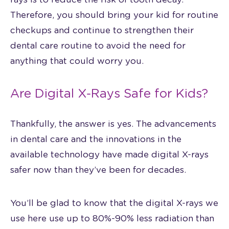
Therefore, you should bring your kid for routine
checkups and continue to strengthen their
dental care routine to avoid the need for
anything that could worry you.
Are Digital X-Rays Safe for Kids?
Thankfully, the answer is yes. The advancements
in dental care and the innovations in the
available technology have made digital X-rays
safer now than they’ve been for decades.
You’ll be glad to know that the digital X-rays we
use here use up to 80%-90% less radiation than