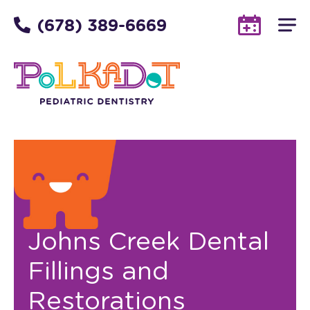
(678) 389-6669
Johns Creek Dental
Fillings and
Restorations