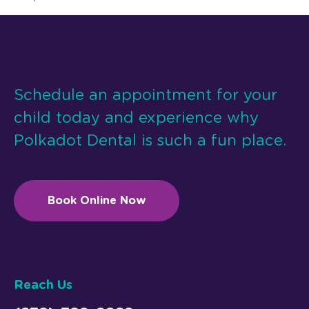
Schedule an appointment for your
child today and experience why
Polkadot Dental is such a fun place.
Book Online Now
Reach Us