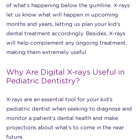
of what’s happening below the gumline. X-rays
let us know what will happen in upcoming
months and years, letting us plan your kid’s
dental treatment accordingly. Besides, X-rays
will help complement any ongoing treatment,
making them extremely useful.
Why Are Digital X-rays Useful in
Pediatric Dentistry?
X-rays are an essential tool for your kid’s
pediatric dentist when seeking to diagnose and
monitor a patient’s dental health and make
projections about what’s to come in the near
future.