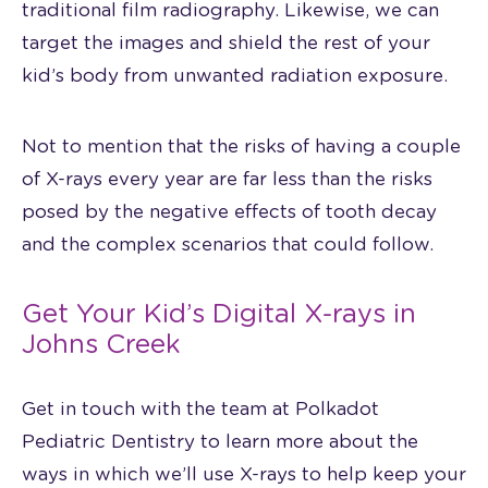
traditional film radiography. Likewise, we can
target the images and shield the rest of your
kid’s body from unwanted radiation exposure.
Not to mention that the risks of having a couple
of X-rays every year are far less than the risks
posed by the negative effects of tooth decay
and the complex scenarios that could follow.
Get Your Kid’s Digital X-rays in
Johns Creek
Get in touch with the team at Polkadot
Pediatric Dentistry to learn more about the
ways in which we’ll use X-rays to help keep your