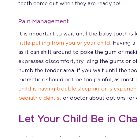
teeth come out when they are ready to!
Pain Management
It is important to wait until the baby tooth i
little pulling from you or your child
. Having a
as it can shift around to poke the gum or maki
expresses discomfort, try icing the gums or o
numb the tender area. If you wait until the to
extraction should not be too painful, as most o
child is having trouble sleeping or is experie
pediatric dentist
or doctor about options for c
Let Your Child Be in Ch