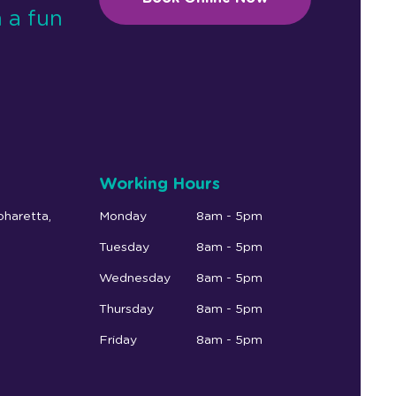
 a fun
Working Hours
pharetta,
Monday
8am - 5pm
Tuesday
8am - 5pm
Wednesday
8am - 5pm
Thursday
8am - 5pm
Friday
8am - 5pm