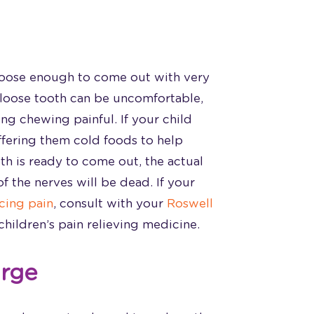
s loose enough to come out with very
 loose tooth can be uncomfortable,
ng chewing painful. If your child
ffering them cold foods to help
oth is ready to come out, the actual
f the nerves will be dead. If your
ncing pain
, consult with your
Roswell
hildren’s pain relieving medicine.
arge