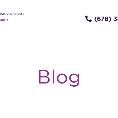
 #2K Alpharetta,
(678) 
ion >
Blog