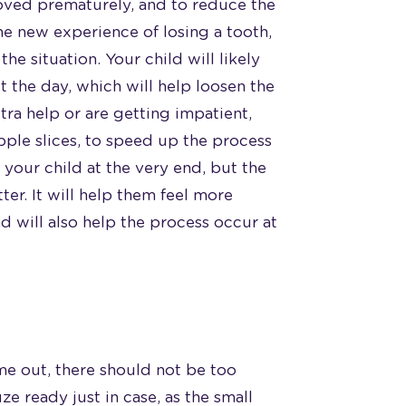
moved prematurely, and to reduce the
e new experience of losing a tooth,
the situation. Your child will likely
 the day, which will help loosen the
xtra help or are getting impatient,
pple slices, to speed up the process
p your child at the very end, but the
ter. It will help them feel more
d will also help the process occur at
ome out, there should not be too
e ready just in case, as the small