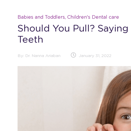
Babies and Toddlers, Children's Dental care
Should You Pull? Sayin
Teeth
By:
Dr. Nanna Ariaban
January 31, 2022