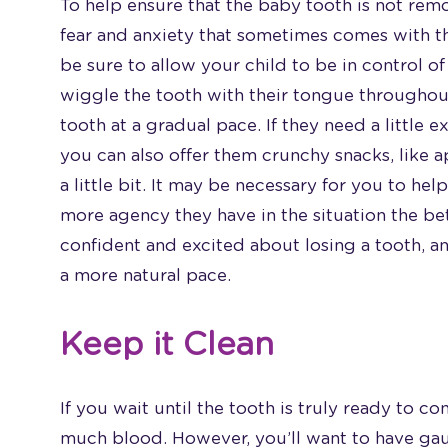
To help ensure that the baby tooth is not re
fear and anxiety that sometimes comes with th
be sure to allow your child to be in control of 
wiggle the tooth with their tongue throughout
tooth at a gradual pace. If they need a little e
you can also offer them crunchy snacks, like a
a little bit. It may be necessary for you to hel
more agency they have in the situation the bet
confident and excited about losing a tooth, an
a more natural pace.
Keep it Clean
If you wait until the tooth is truly ready to c
much blood. However, you’ll want to have gauz