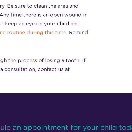
. Be sure to clean the area and
 Any time there is an open wound in
Just keep an eye on your child and
ne routine during this time
. Remind
gh the process of losing a tooth! If
a consultation, contact us at
ule an appointment for your child to