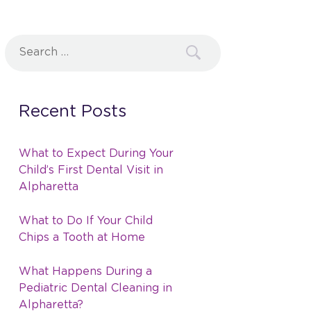
Search
for:
Recent Posts
What to Expect During Your
Child’s First Dental Visit in
Alpharetta
What to Do If Your Child
Chips a Tooth at Home
What Happens During a
Pediatric Dental Cleaning in
Alpharetta?