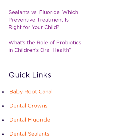
Sealants vs. Fluoride: Which
Preventive Treatment Is
Right for Your Child?
What’s the Role of Probiotics
in Children’s Oral Health?
Quick Links
Baby Root Canal
Dental Crowns
Dental Fluoride
Dental Sealants