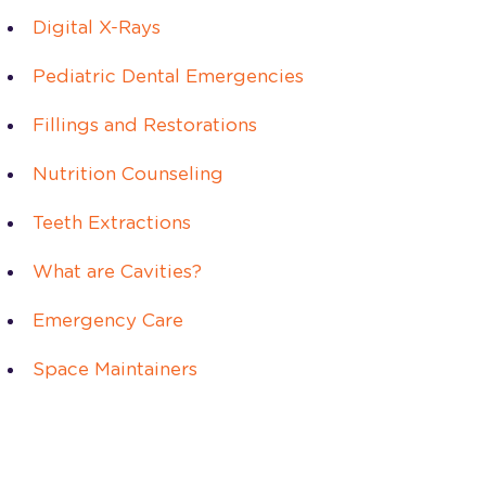
Digital X-Rays
Pediatric Dental Emergencies
Fillings and Restorations
Nutrition Counseling
Teeth Extractions
What are Cavities?
Emergency Care
Space Maintainers