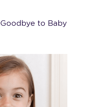
g Goodbye to Baby