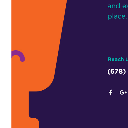
and e
place.
Reach 
(678)