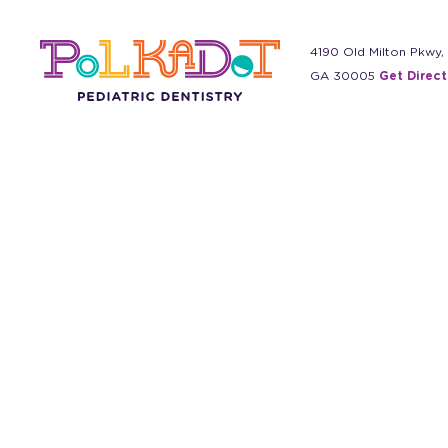
4190 Old Milton Pkwy,
GA 30005
Get Direct