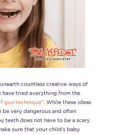
unearth countless creative ways of
s have tried everything from the
f gun technique
”. While these ideas
an be very dangerous and often
by teeth does not have to be a scary
make sure that your child’s baby