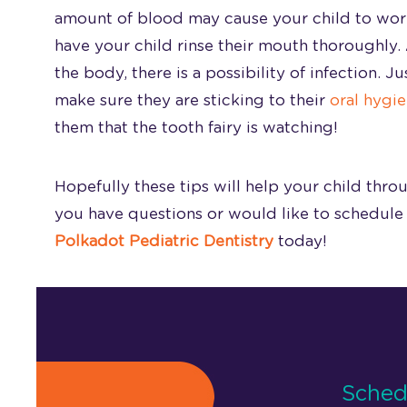
amount of blood may cause your child to worry
have your child rinse their mouth thoroughly.
the body, there is a possibility of infection. 
make sure they are sticking to their
oral hygie
them that the tooth fairy is watching!
Hopefully these tips will help your child throu
you have questions or would like to schedule 
Polkadot Pediatric Dentistry
today!
Sched