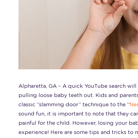
Alpharetta, GA –
A quick YouTube search will 
pulling loose baby teeth out. Kids and parent
classic “slamming door” technique to the “
Ner
sound fun, it is important to note that they c
painful for the child. However, losing your ba
experience! Here are some tips and tricks to 