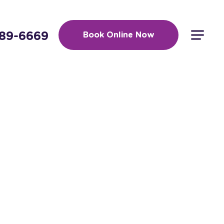
389-6669
Book Online Now