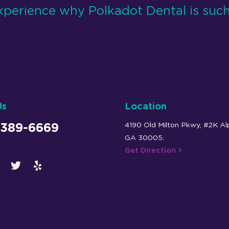
xperience why Polkadot Dental is such
Us
Location
4190 Old Milton Pkwy, #2K Al
 389-6669
GA 30005.
Get Direction >