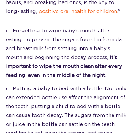
habits, and breaking bad ones, is the key to
long-lasting,
positive oral health for children
.”
Forgetting to wipe baby’s mouth after
eating. To prevent the sugars found in formula
and breastmilk from settling into a baby’s
mouth and beginning the decay process,
it’s
important to wipe the mouth clean after every
feeding, even in the middle of the night
.
Putting a baby to bed with a bottle. Not only
can extended bottle use affect the alignment of
the teeth, putting a child to bed with a bottle
can cause tooth decay. The sugars from the milk
or juice in the bottle can settle on the teeth,