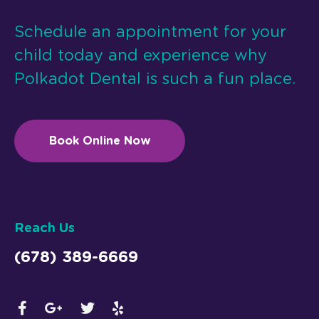
Schedule an appointment for your
child today and experience why
Polkadot Dental is such a fun place.
Book Online Now
Reach Us
(678) 389-6669