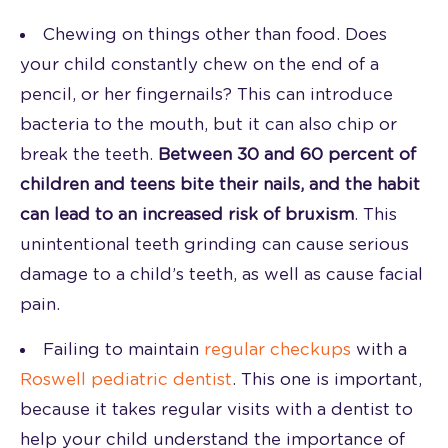
Chewing on things other than food. Does
your child constantly chew on the end of a
pencil, or her fingernails? This can introduce
bacteria to the mouth, but it can also chip or
break the teeth.
Between 30 and 60 percent of
children and teens bite their nails, and the habit
can lead to an increased risk of bruxism
. This
unintentional teeth grinding can cause serious
damage to a child’s teeth, as well as cause facial
pain.
Failing to maintain
regular checkups
with a
Roswell pediatric dentist
. This one is important,
because it takes regular visits with a dentist to
help your child understand the importance of