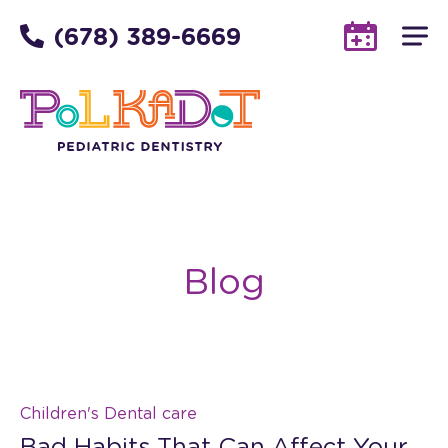
(678) 389-6669
Blog
Children's Dental care