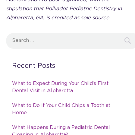
stipulation that Polkadot Pediatric Dentistry in
Alpharetta, GA, is credited as sole source.
Search
for:
Recent Posts
What to Expect During Your Child’s First
Dental Visit in Alpharetta
What to Do If Your Child Chips a Tooth at
Home
What Happens During a Pediatric Dental
Cleaning in Alpharetta?