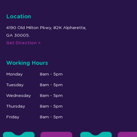
Location
4190 Old Milton Pkwy, #2K Alpharetta,
GA 30005.
Get Direction >
Working Hours
Monday
8am - 5pm
Tuesday
8am - 5pm
Wednesday
8am - 5pm
Thursday
8am - 5pm
Friday
8am - 5pm