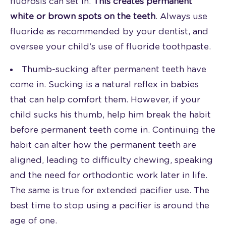
fluorosis can set in.
This creates permanent
white or brown spots on the teeth
. Always use
fluoride as recommended by your dentist, and
oversee your child’s use of fluoride toothpaste.
Thumb-sucking after permanent teeth have
come in. Sucking is a natural reflex in babies
that can help comfort them. However, if your
child sucks his thumb, help him break the habit
before permanent teeth come in. Continuing the
habit can alter how the permanent teeth are
aligned, leading to difficulty chewing, speaking
and the need for orthodontic work later in life.
The same is true for extended pacifier use. The
best time to stop using a pacifier is around the
age of one.