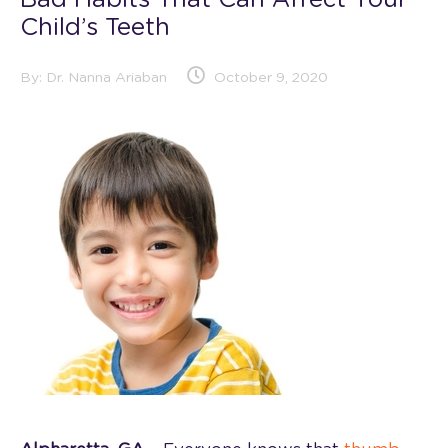
Bad Habits That Can Affect Your
Child’s Teeth
By:
Dr. Nanna Ariaban
October 9, 2020