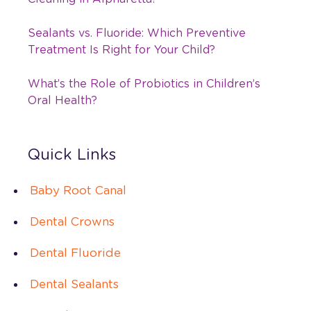
Sealants vs. Fluoride: Which Preventive
Treatment Is Right for Your Child?
What’s the Role of Probiotics in Children’s
Oral Health?
Quick Links
Baby Root Canal
Dental Crowns
Dental Fluoride
Dental Sealants