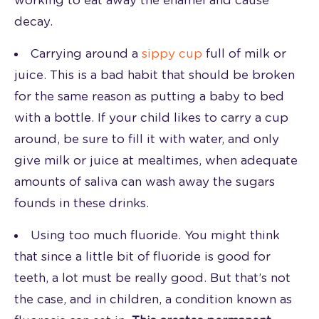
working to eat away the enamel and cause
decay.
Carrying around a
sippy cup
full of milk or
juice. This is a bad habit that should be broken
for the same reason as putting a baby to bed
with a bottle. If your child likes to carry a cup
around, be sure to fill it with water, and only
give milk or juice at mealtimes, when adequate
amounts of saliva can wash away the sugars
founds in these drinks.
Using too much fluoride. You might think
that since a little bit of fluoride is good for
teeth, a lot must be really good. But that’s not
the case, and in children, a condition known as