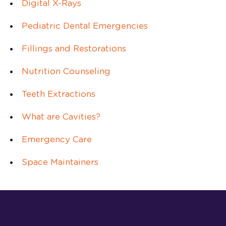
Digital X-Rays
Pediatric Dental Emergencies
Fillings and Restorations
Nutrition Counseling
Teeth Extractions
What are Cavities?
Emergency Care
Space Maintainers