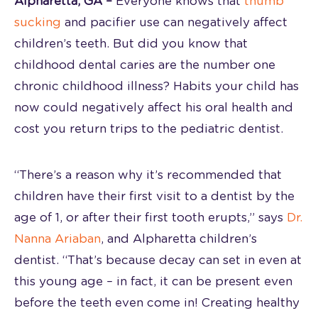
Alpharetta, GA –
Everyone knows that
thumb
sucking
and pacifier use can negatively affect
children’s teeth. But did you know that
childhood dental caries are the number one
chronic childhood illness? Habits your child has
now could negatively affect his oral health and
cost you return trips to the pediatric dentist.
“There’s a reason why it’s recommended that
children have their first visit to a dentist by the
age of 1, or after their first tooth erupts,” says
Dr.
Nanna Ariaban
, and Alpharetta children’s
dentist. “That’s because decay can set in even at
this young age – in fact, it can be present even
before the teeth even come in! Creating healthy