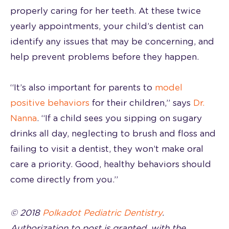
properly caring for her teeth. At these twice
yearly appointments, your child’s dentist can
identify any issues that may be concerning, and
help prevent problems before they happen.
“It’s also important for parents to
model
positive behaviors
for their children,” says
Dr.
Nanna
. “If a child sees you sipping on sugary
drinks all day, neglecting to brush and floss and
failing to visit a dentist, they won’t make oral
care a priority. Good, healthy behaviors should
come directly from you.”
© 2018
Polkadot Pediatric Dentistry
.
Authorization to post is granted, with the