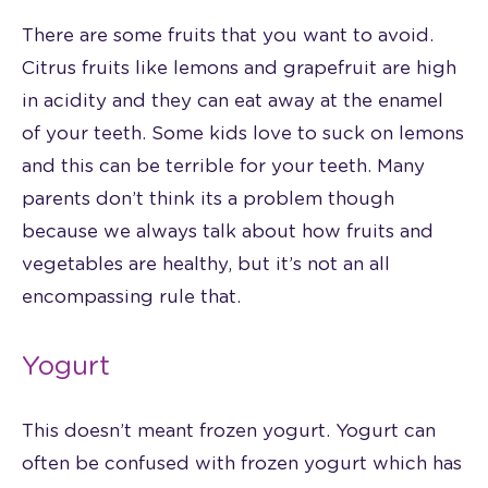
There are some fruits that you want to avoid.
Citrus fruits like lemons and grapefruit are high
in acidity and they can eat away at the enamel
of your teeth. Some kids love to suck on lemons
and this can be terrible for your teeth. Many
parents don’t think its a problem though
because we always talk about how fruits and
vegetables are healthy, but it’s not an all
encompassing rule that.
Yogurt
This doesn’t meant frozen yogurt. Yogurt can
often be confused with frozen yogurt which has