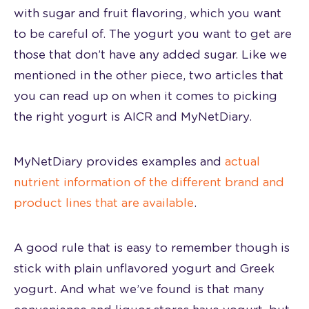
with sugar and fruit flavoring, which you want
to be careful of. The yogurt you want to get are
those that don’t have any added sugar. Like we
mentioned in the other piece, two articles that
you can read up on when it comes to picking
the right yogurt is
AICR
and MyNetDiary.
MyNetDiary provides examples and
actual
nutrient information of the different brand and
product lines that are available
.
A good rule that is easy to remember though is
stick with plain unflavored yogurt and Greek
yogurt. And what we’ve found is that many