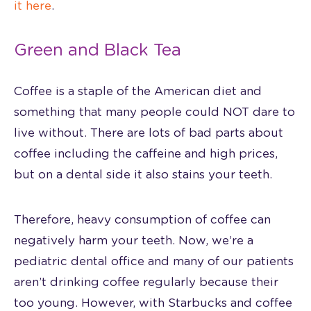
it here
.
Green and Black Tea
Coffee is a staple of the American diet and
something that many people could NOT dare to
live without. There are lots of bad parts about
coffee including the caffeine and high prices,
but on a dental side it also stains your teeth.
Therefore, heavy consumption of coffee can
negatively harm your teeth. Now, we’re a
pediatric dental office and many of our patients
aren’t drinking coffee regularly because their
too young. However, with Starbucks and coffee