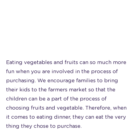
Eating vegetables and fruits can so much more
fun when you are involved in the process of
purchasing. We encourage families to bring
their kids to the farmers market so that the
children can be a part of the process of
choosing fruits and vegetable. Therefore, when
it comes to eating dinner, they can eat the very
thing they chose to purchase.