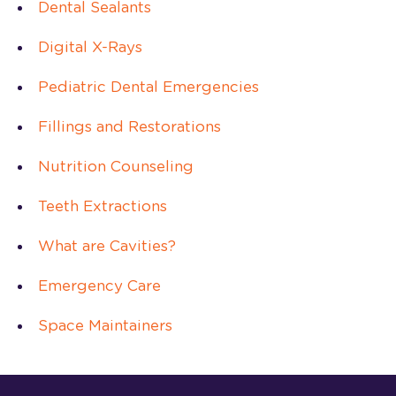
Dental Sealants
Digital X-Rays
Pediatric Dental Emergencies
Fillings and Restorations
Nutrition Counseling
Teeth Extractions
What are Cavities?
Emergency Care
Space Maintainers