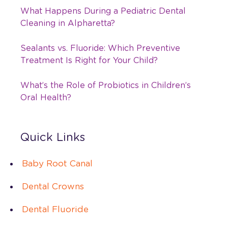
What Happens During a Pediatric Dental
Cleaning in Alpharetta?
Sealants vs. Fluoride: Which Preventive
Treatment Is Right for Your Child?
What’s the Role of Probiotics in Children’s
Oral Health?
Quick Links
Baby Root Canal
Dental Crowns
Dental Fluoride