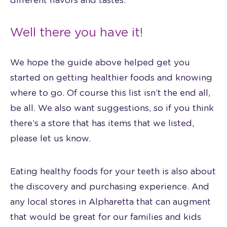
different flavors and tastes.
Well there you have it!
We hope the guide above helped get you
started on getting healthier foods and knowing
where to go. Of course this list isn’t the end all,
be all. We also want suggestions, so if you think
there’s a store that has items that we listed,
please let us know.
Eating healthy foods for your teeth is also about
the discovery and purchasing experience. And
any local stores in Alpharetta that can augment
that would be great for our families and kids