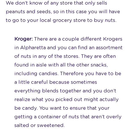
We don’t know of any store that only sells
peanuts and seeds, so in this case you will have
to go to your local grocery store to buy nuts.
Kroger:
There are a couple different Krogers
in Alpharetta and you can find an assortment
of nuts in any of the stores. They are often
found in aisle with all the other snacks,
including candies. Therefore you have to be
a little careful because sometimes
everything blends together and you don’t
realize what you picked out might actually
be candy. You want to ensure that your
getting a container of nuts that aren’t overly
salted or sweetened.