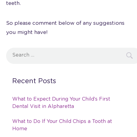
teeth.
So please comment below of any suggestions
you might have!
Search
for:
Recent Posts
What to Expect During Your Child’s First
Dental Visit in Alpharetta
What to Do If Your Child Chips a Tooth at
Home