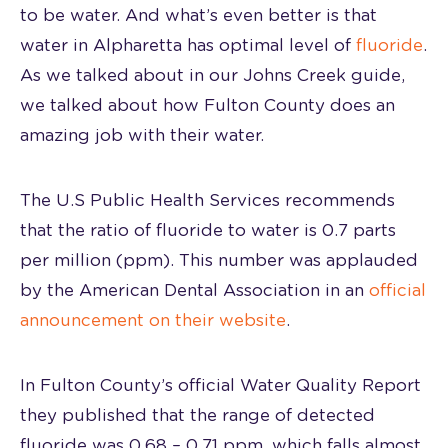
to be water. And what’s even better is that
water in Alpharetta has optimal level of
fluoride
.
As we talked about in our Johns Creek guide,
we talked about how Fulton County does an
amazing job with their water.
The U.S Public Health Services recommends
that the ratio of fluoride to water is 0.7 parts
per million (ppm). This number was applauded
by the American Dental Association in an
official
announcement on their website
.
In Fulton County’s official Water Quality Report
they published that the range of detected
fluoride was 0.68 – 0.71 ppm, which falls almost