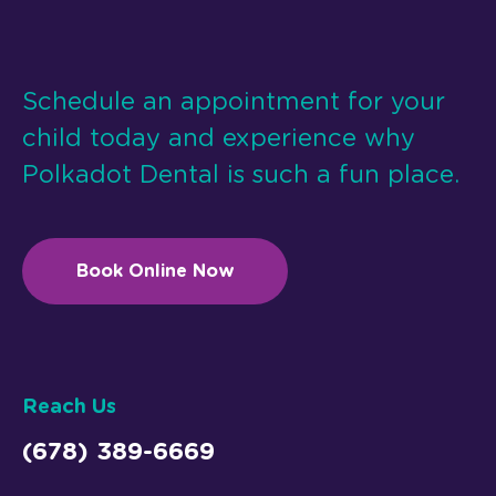
Schedule an appointment for your
child today and experience why
Polkadot Dental is such a fun place.
Book Online Now
Reach Us
(678) 389-6669