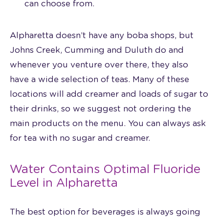
can choose from.
Alpharetta doesn’t have any boba shops, but
Johns Creek, Cumming and Duluth do and
whenever you venture over there, they also
have a wide selection of teas. Many of these
locations will add creamer and loads of sugar to
their drinks, so we suggest not ordering the
main products on the menu. You can always ask
for tea with no sugar and creamer.
Water Contains Optimal Fluoride
Level in Alpharetta
The best option for beverages is always going