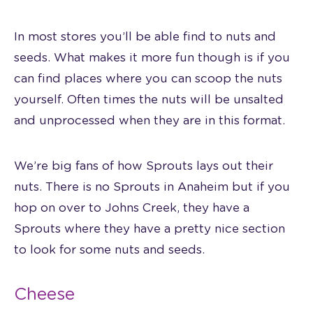
In most stores you’ll be able find to nuts and
seeds. What makes it more fun though is if you
can find places where you can scoop the nuts
yourself. Often times the nuts will be unsalted
and unprocessed when they are in this format.
We’re big fans of how Sprouts lays out their
nuts. There is no Sprouts in Anaheim but if you
hop on over to Johns Creek, they have a
Sprouts where they have a pretty nice section
to look for some nuts and seeds.
Cheese