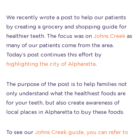
We recently wrote a post to help our patients
by creating a grocery and shopping guide for
healthier teeth. The focus was on
Johns Creek
as
many of our patients come from the area.
Today’s post continues this effort by
highlighting the city of Alpharetta
.
The purpose of the post is to help families not
only understand what the healthiest foods are
for your teeth, but also create awareness of
local places in Alpharetta to buy these foods.
To see our
Johns Creek guide, you can refer to