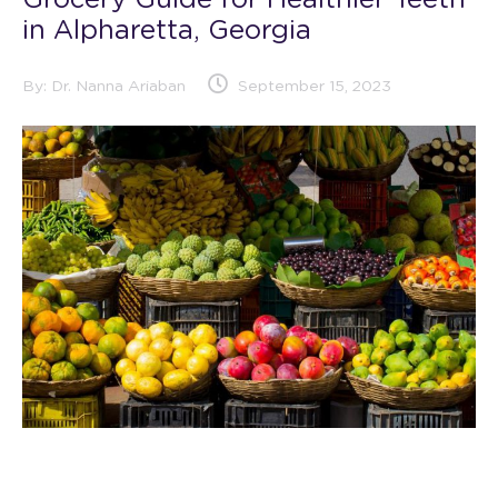
Grocery Guide for Healthier Teeth
in Alpharetta, Georgia
By:
Dr. Nanna Ariaban
September 15, 2023