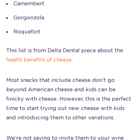
Camembert
Gorgonzola
Roquefort
This list is from Delta Dental piece about the
health benefits of cheese
.
Most snacks that include cheese don’t go
beyond American cheese and kids can be
finicky with cheese. However, this is the perfect
time to start trying out new cheese with kids
and introducing them to other variations.
We’re not saying to invite them to your wine