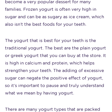
become a very popular dessert for many
families. Frozen yogurt is often very high in
sugar and can be as sugary as ice cream, which
also isn’t the best foods for your teeth.
The yogurt that is best for your teeth is the
traditional yogurt. The best are the plain yogurt
or greek yogurt that you can buy at the store. It
is high in calcium and protein, which helps
strengthen your teeth. The adding of excessive
sugar can negate the positive effect of yogurt,
so it’s important to pause and truly understand
what we mean by having yogurt.
There are many yogurt types that are packed