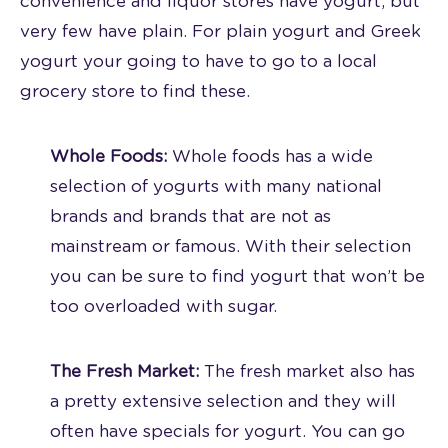
convenience and liquor stores have yogurt, but
very few have plain. For plain yogurt and Greek
yogurt your going to have to go to a local
grocery store to find these.
Whole Foods:
Whole foods has a wide
selection of yogurts with many national
brands and brands that are not as
mainstream or famous. With their selection
you can be sure to find yogurt that won’t be
too overloaded with sugar.
The Fresh Market:
The fresh market also has
a pretty extensive selection and they will
often have specials for yogurt. You can go