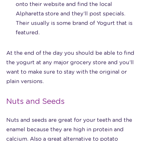
onto their website and find the local
Alpharetta store and they’ll post specials.
Their usually is some brand of Yogurt that is
featured.
At the end of the day you should be able to find
the yogurt at any major grocery store and you’ll
want to make sure to stay with the original or
plain versions.
Nuts and Seeds
Nuts and seeds are great for your teeth and the
enamel because they are high in protein and
calcium. Also a great alternative to potato