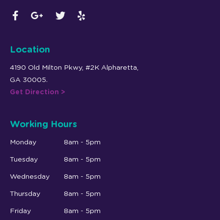
Location
4190 Old Milton Pkwy, #2K Alpharetta,
GA 30005.
Get Direction >
Working Hours
Monday
8am - 5pm
Tuesday
8am - 5pm
Wednesday
8am - 5pm
Thursday
8am - 5pm
Friday
8am - 5pm