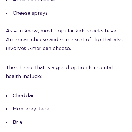
Cheese sprays
As you know, most popular kids snacks have
American cheese and some sort of dip that also
involves American cheese.
The cheese that is a good option for dental
health include:
Cheddar
Monterey Jack
Brie