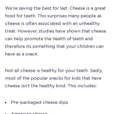
We’re saving the best for last. Cheese is a great
food for teeth. This surprises many people as
cheese is often associated with an unhealthy
treat. However, studies have shown that cheese
can help promote the health of teeth and
therefore its something that your children can
have as a snack.
Not all cheese is healthy for your teeth. Sadly,
most of the popular snacks for kids that have
cheese isn’t the healthy kind. This includes:
Pre-packaged cheese dips
American cheese