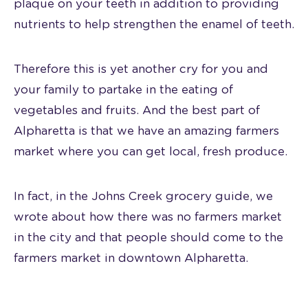
plaque on your teeth in addition to providing
nutrients to help strengthen the enamel of teeth.
Therefore this is yet another cry for you and
your family to partake in the eating of
vegetables and fruits. And the best part of
Alpharetta is that we have an amazing farmers
market where you can get local, fresh produce.
In fact, in the Johns Creek grocery guide, we
wrote about how there was no farmers market
in the city and that people should come to the
farmers market in downtown Alpharetta.