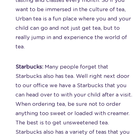
tasting and classes every month. So if you
want to be immersed in the culture of tea,
Urban tea is a fun place where you and your
child can go and not just get tea, but to
really jump in and experience the world of
tea.
Starbucks:
Many people forget that
Starbucks also has tea. Well right next door
to our office we have a Starbucks that you
can head over to with your child after a visit.
When ordering tea, be sure not to order
anything too sweet or loaded with creamer.
The best is to get unsweetened tea.
Starbucks also has a variety of teas that you