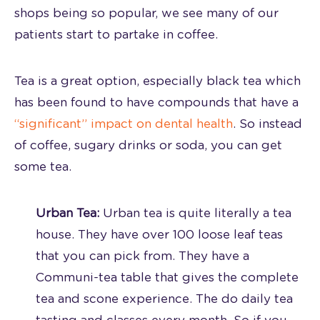
shops being so popular, we see many of our
patients start to partake in coffee.
Tea is a great option, especially black tea which
has been found to have compounds that have a
“significant” impact on dental health
. So instead
of coffee, sugary drinks or soda, you can get
some tea.
Urban Tea:
Urban tea is quite literally a tea
house. They have over 100 loose leaf teas
that you can pick from. They have a
Communi-tea table that gives the complete
tea and scone experience. The do daily tea