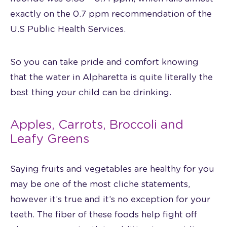
exactly on the 0.7 ppm recommendation of the
U.S Public Health Services.
So you can take pride and comfort knowing
that the water in Alpharetta is quite literally the
best thing your child can be drinking.
Apples, Carrots, Broccoli and
Leafy Greens
Saying fruits and vegetables are healthy for you
may be one of the most cliche statements,
however it’s true and it’s no exception for your
teeth. The fiber of these foods help fight off