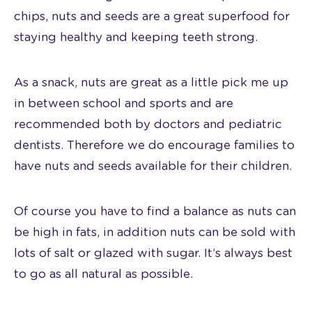
chips, nuts and seeds are a great superfood for
staying healthy and keeping teeth strong.
As a snack, nuts are great as a little pick me up
in between school and sports and are
recommended both by doctors and pediatric
dentists. Therefore we do encourage families to
have nuts and seeds available for their children.
Of course you have to find a balance as nuts can
be high in fats, in addition nuts can be sold with
lots of salt or glazed with sugar. It’s always best
to go as all natural as possible.