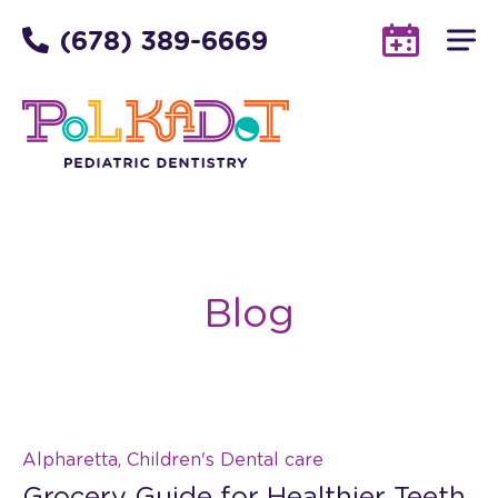
(678) 389-6669
Blog
Alpharetta, Children's Dental care