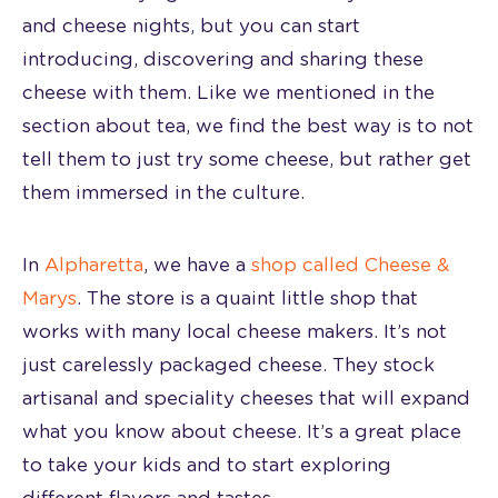
and cheese nights, but you can start
introducing, discovering and sharing these
cheese with them. Like we mentioned in the
section about tea, we find the best way is to not
tell them to just try some cheese, but rather get
them immersed in the culture.
In
Alpharetta
, we have a
shop called Cheese &
Marys
. The store is a quaint little shop that
works with many local cheese makers. It’s not
just carelessly packaged cheese. They stock
artisanal and speciality cheeses that will expand
what you know about cheese. It’s a great place
to take your kids and to start exploring