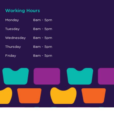
Working Hours
Monday
8am - 5pm
Tuesday
8am - 5pm
Wednesday
8am - 5pm
Thursday
8am - 5pm
Friday
8am - 5pm