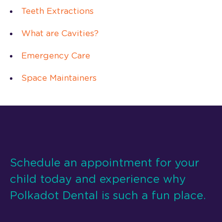
Teeth Extractions
What are Cavities?
Emergency Care
Space Maintainers
Schedule an appointment for your
child today and experience why
Polkadot Dental is such a fun place.