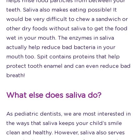
helps rinse food particles from between your
teeth. Saliva also makes eating possible! It
would be very difficult to chew a sandwich or
other dry foods without saliva to get the food
wet in your mouth. The enzymes in saliva
actually help reduce bad bacteria in your
mouth too. Spit contains proteins that help
protect tooth enamel and can even reduce bad
breath!
What else does saliva do?
As pediatric dentists, we are most interested in
the ways that saliva keeps your child’s smile
clean and healthy. However, saliva also serves