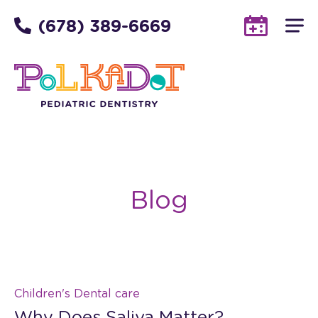
(678) 389-6669
Blog
Children's Dental care