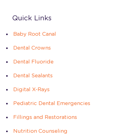
Quick Links
Baby Root Canal
Dental Crowns
Dental Fluoride
Dental Sealants
Digital X-Rays
Pediatric Dental Emergencies
Fillings and Restorations
Nutrition Counseling