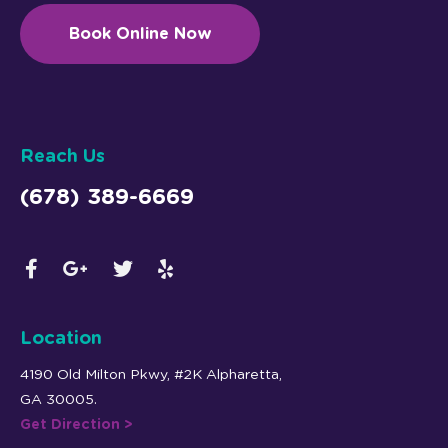
Book Online Now
Reach Us
(678) 389-6669
Location
4190 Old Milton Pkwy, #2K Alpharetta,
GA 30005.
Get Direction >