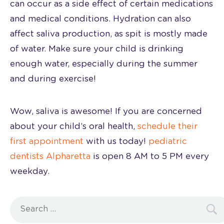
can occur as a side effect of certain medications
and medical conditions. Hydration can also
affect saliva production, as spit is mostly made
of water. Make sure your child is drinking
enough water, especially during the summer
and during exercise!
Wow, saliva is awesome! If you are concerned
about your child’s oral health,
schedule their
first appointment
with us today!
pediatric
dentists Alpharetta
is open 8 AM to 5 PM every
weekday.
Search
for: