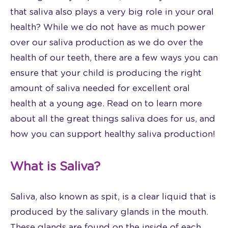
that saliva also plays a very big role in your oral
health? While we do not have as much power
over our saliva production as we do over the
health of our teeth, there are a few ways you can
ensure that your child is producing the right
amount of saliva needed for excellent oral
health at a young age. Read on to learn more
about all the great things saliva does for us, and
how you can support healthy saliva production!
What is Saliva?
Saliva, also known as spit, is a clear liquid that is
produced by the salivary glands in the mouth.
These glands are found on the inside of each