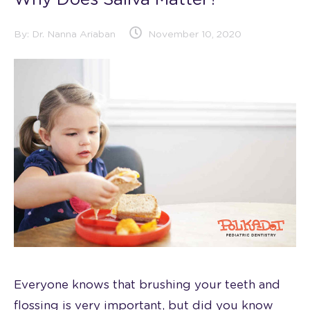
Why Does Saliva Matter?
By:
Dr. Nanna Ariaban
November 10, 2020
Everyone knows that brushing your teeth and
flossing is very important, but did you know