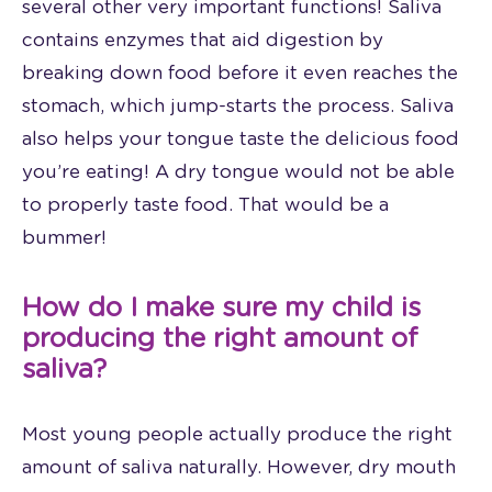
several other very important functions! Saliva
contains enzymes that aid digestion by
breaking down food before it even reaches the
stomach, which jump-starts the process. Saliva
also helps your tongue taste the delicious food
you’re eating! A dry tongue would not be able
to properly taste food. That would be a
bummer!
How do I make sure my child is
producing the right amount of
saliva?
Most young people actually produce the right
amount of saliva naturally. However, dry mouth