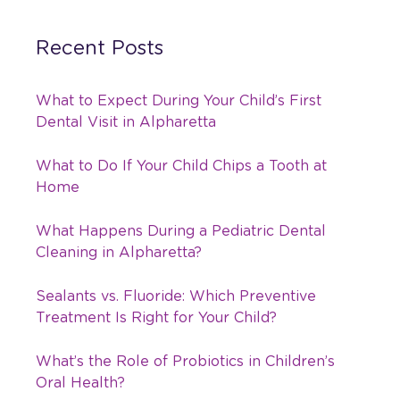
Recent Posts
What to Expect During Your Child’s First
Dental Visit in Alpharetta
What to Do If Your Child Chips a Tooth at
Home
What Happens During a Pediatric Dental
Cleaning in Alpharetta?
Sealants vs. Fluoride: Which Preventive
Treatment Is Right for Your Child?
What’s the Role of Probiotics in Children’s
Oral Health?