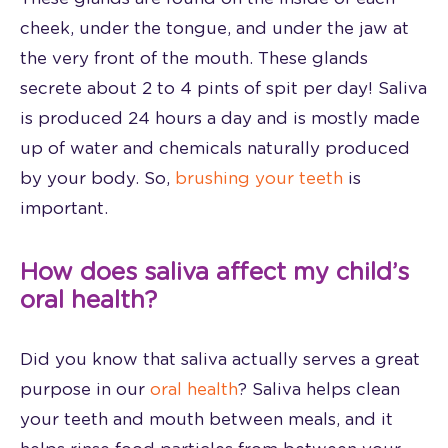
cheek, under the tongue, and under the jaw at
the very front of the mouth. These glands
secrete about 2 to 4 pints of spit per day! Saliva
is produced 24 hours a day and is mostly made
up of water and chemicals naturally produced
by your body. So,
brushing your teeth
is
important.
How does saliva affect my child’s
oral health?
Did you know that saliva actually serves a great
purpose in our
oral health
? Saliva helps clean
your teeth and mouth between meals, and it