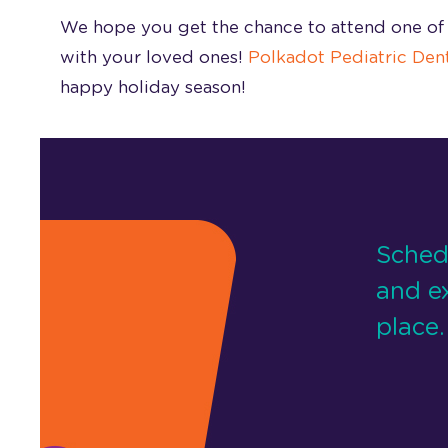
We hope you get the chance to attend one of 
with your loved ones!
Polkadot Pediatric Dent
happy holiday season!
Sched
and e
place.