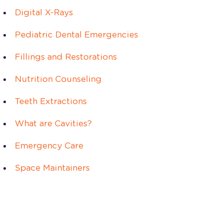
Digital X-Rays
Pediatric Dental Emergencies
Fillings and Restorations
Nutrition Counseling
Teeth Extractions
What are Cavities?
Emergency Care
Space Maintainers