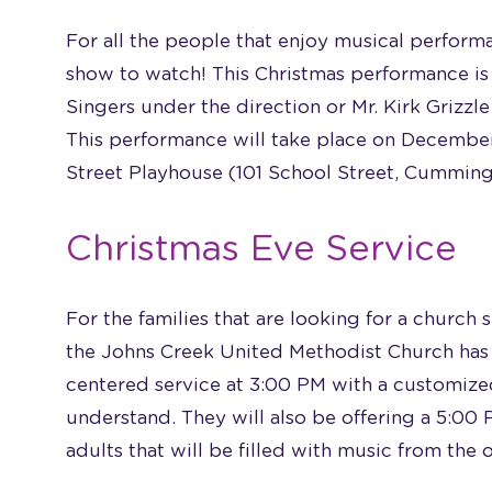
For all the people that enjoy musical perform
show to watch! This Christmas performance is
Singers under the direction or Mr. Kirk Grizzle
This performance will take place on December
Street Playhouse (101 School Street, Cumming
Christmas Eve Service
For the families that are looking for a church 
the Johns Creek United Methodist Church has 
centered service at 3:00 PM with a customized
understand. They will also be offering a 5:00
adults that will be filled with music from the 