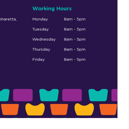
Working Hours
pharetta,
Monday
8am - 5pm
Tuesday
8am - 5pm
Wednesday
8am - 5pm
Thursday
8am - 5pm
Friday
8am - 5pm