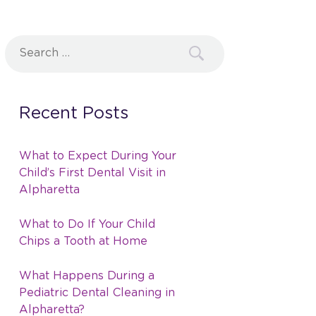
Search
for:
Recent Posts
What to Expect During Your
Child’s First Dental Visit in
Alpharetta
What to Do If Your Child
Chips a Tooth at Home
What Happens During a
Pediatric Dental Cleaning in
Alpharetta?