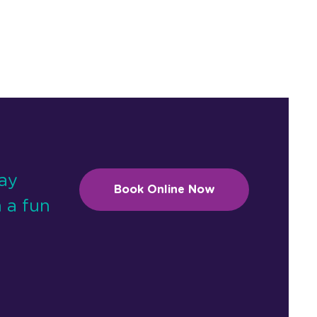
day
Book Online Now
 a fun