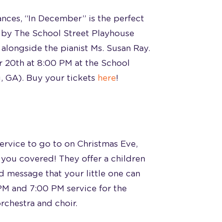
ances, “In December” is the perfect
 by The School Street Playhouse
 alongside the pianist Ms. Susan Ray.
 20th at 8:00 PM at the School
, GA). Buy your tickets
here
!
service to go to on Christmas Eve,
you covered! They offer a children
 message that your little one can
 PM and 7:00 PM service for the
orchestra and choir.