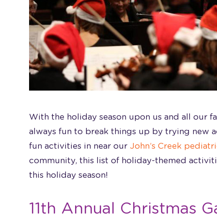
With the holiday season upon us and all our fam
always fun to break things up by trying new act
fun activities in near our
John’s Creek
pediatri
community, this list of holiday-themed activit
this holiday season!
11th Annual Christmas G