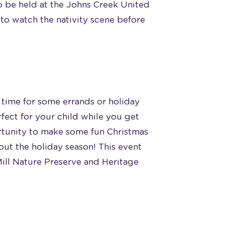
so be held at the Johns Creek United
to watch the nativity scene before
ee time for some errands or holiday
fect for your child while you get
rtunity to make some fun Christmas
bout the holiday season! This event
Mill Nature Preserve and Heritage