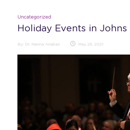
Uncategorized
Holiday Events in Johns
By:
Dr. Nanna Ariaban
May 26, 2021