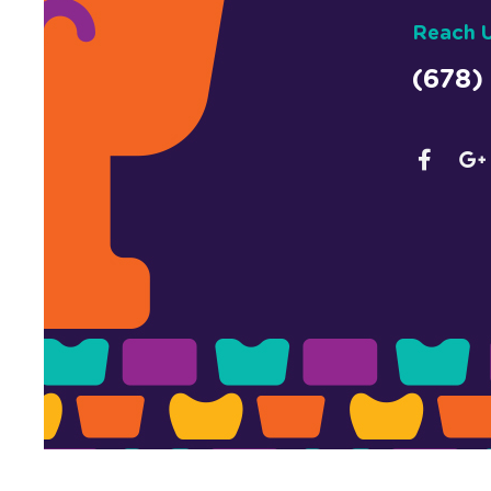
Reach 
(678)