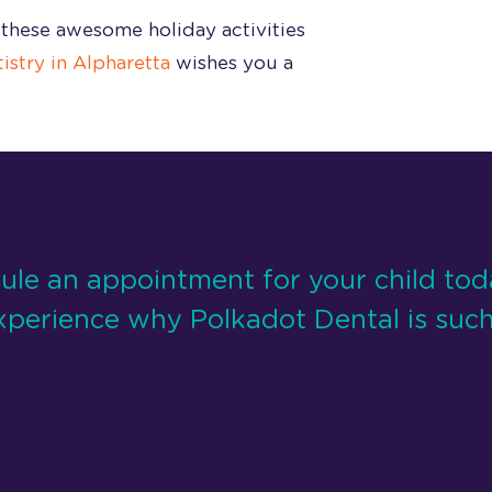
these awesome holiday activities
istry in Alpharetta
wishes you a
ule an appointment for your child to
xperience why Polkadot Dental is such