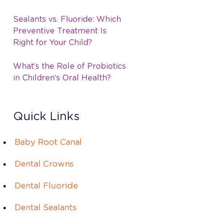
Sealants vs. Fluoride: Which
Preventive Treatment Is
Right for Your Child?
What’s the Role of Probiotics
in Children’s Oral Health?
Quick Links
Baby Root Canal
Dental Crowns
Dental Fluoride
Dental Sealants