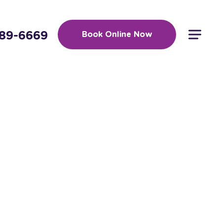
389-6669
Book Online Now