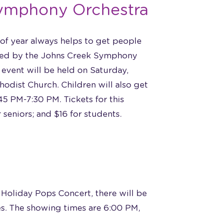
Symphony Orchestra
 of year always helps to get people
ayed by the Johns Creek Symphony
 event will be held on Saturday,
odist Church. Children will also get
5 PM-7:30 PM. Tickets for this
 seniors; and $16 for students.
 Holiday Pops Concert, there will be
mes. The showing times are 6:00 PM,