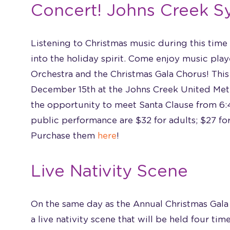
Concert! Johns Creek 
Listening to Christmas music during this time
into the holiday spirit. Come enjoy music pl
Orchestra and the Christmas Gala Chorus! This
December 15th at the Johns Creek United Meth
the opportunity to meet Santa Clause from 6:4
public performance are $32 for adults; $27 for
Purchase them
here
!
Live Nativity Scene
On the same day as the Annual Christmas Gala
a live nativity scene that will be held four ti