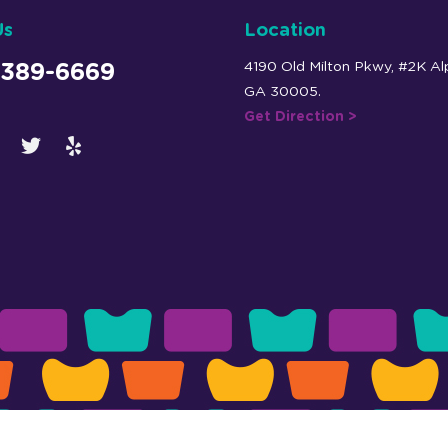
Us
Location
4190 Old Milton Pkwy, #2K Al
 389-6669
GA 30005.
Get Direction >