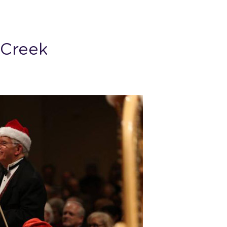
 Creek