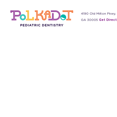
4190 Old Milton Pkwy,
GA 30005
Get Direct