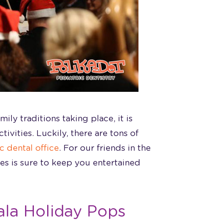
ily traditions taking place, it is
ivities. Luckily, there are tons of
c dental office
. For our friends in the
ies is sure to keep you entertained
ala Holiday Pops