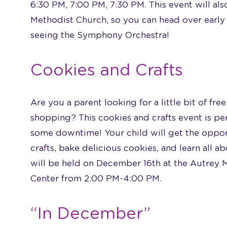
6:30 PM, 7:00 PM, 7:30 PM. This event will al
Methodist Church, so you can head over early 
seeing the Symphony Orchestra!
Cookies and Crafts
Are you a parent looking for a little bit of fr
shopping? This cookies and crafts event is per
some downtime! Your child will get the oppo
crafts, bake delicious cookies, and learn all a
will be held on December 16th at the Autrey 
Center from 2:00 PM-4:00 PM.
“In December”