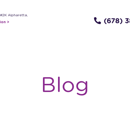
 #2K Alpharetta,
(678) 
ion >
Blog